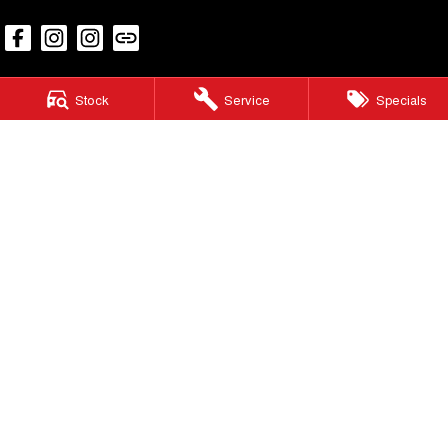
Stock
Service
Specials
Caloundra GWM
25 Caloundra Road
,
Caloundra West
QLD
4551
Phone:
07 3186 4580
LMCT 3020281
Caloundra GWM - Service
25 Caloundra Road
,
Caloundra West
QLD
4551
Phone:
(07) 5451 4024
Caloundra GWM - Parts
25 Caloundra Road
,
Caloundra West
QLD
4551
Phone:
(07) 5451 4024