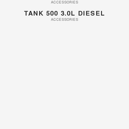
ACCESSORIES
UTES
TANK 500 3.0L DIESEL
ACCESSORIES
CANNON
CANNON ALPHA
DUAL CAB UTE
HYBRID UTE
HATCHBACKS
ORA
SMALL EV
UPCOMING VEHICLES
TANK 500 3.0L DIESEL
CANNON ALPHA 3.0L
DIESEL
COMING SOON
COMING SOON