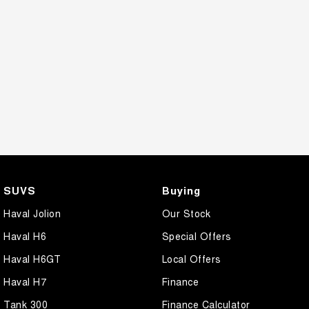
SUVS
Buying
Haval Jolion
Our Stock
Haval H6
Special Offers
Haval H6GT
Local Offers
Haval H7
Finance
Tank 300
Finance Calculator