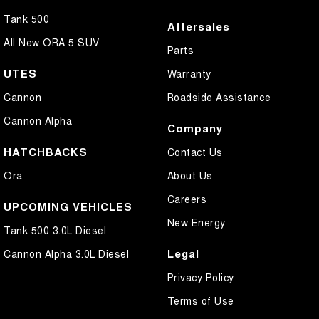
Tank 500
Aftersales
All New ORA 5 SUV
Parts
UTES
Warranty
Cannon
Roadside Assistance
Cannon Alpha
Company
HATCHBACKS
Contact Us
Ora
About Us
Careers
UPCOMING VEHICLES
New Energy
Tank 500 3.0L Diesel
Legal
Cannon Alpha 3.0L Diesel
Privacy Policy
Terms of Use