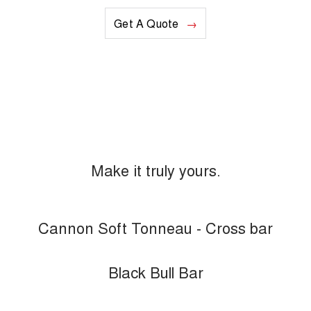
Get A Quote
Make it truly yours.
Cannon Soft Tonneau - Cross bar
Black Bull Bar