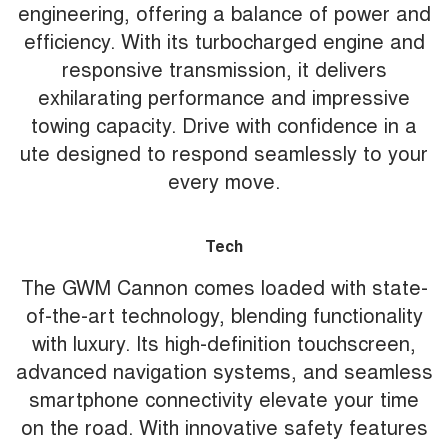
engineering, offering a balance of power and
efficiency. With its turbocharged engine and
responsive transmission, it delivers
exhilarating performance and impressive
towing capacity. Drive with confidence in a
ute designed to respond seamlessly to your
every move.
Tech
The GWM Cannon comes loaded with state-
of-the-art technology, blending functionality
with luxury. Its high-definition touchscreen,
advanced navigation systems, and seamless
smartphone connectivity elevate your time
on the road. With innovative safety features