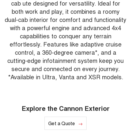
cab ute designed for versatility. Ideal for
both work and play, it combines a roomy
dual-cab interior for comfort and functionality
with a powerful engine and advanced 4x4
capabilities to conquer any terrain
effortlessly. Features like adaptive cruise
control, a 360-degree camera*, and a
cutting-edge infotainment system keep you
secure and connected on every journey.
*Available in Ultra, Vanta and XSR models.
Explore the Cannon Exterior
Get a Quote