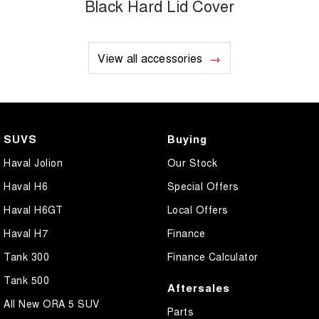
Black Hard Lid Cover
View all accessories
SUVS
Buying
Haval Jolion
Our Stock
Haval H6
Special Offers
Haval H6GT
Local Offers
Haval H7
Finance
Tank 300
Finance Calculator
Tank 500
Aftersales
All New ORA 5 SUV
Parts