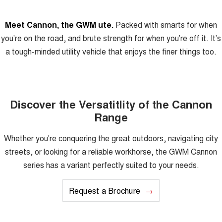
Meet Cannon, the GWM ute.
Packed with smarts for when
you’re on the road, and brute strength for when you’re off it. It’s
a tough-minded utility vehicle that enjoys the finer things too.
Discover the Versatitlity of the Cannon
Range
Whether you're conquering the great outdoors, navigating city
streets, or looking for a reliable workhorse, the GWM Cannon
series has a variant perfectly suited to your needs.
Request a Brochure