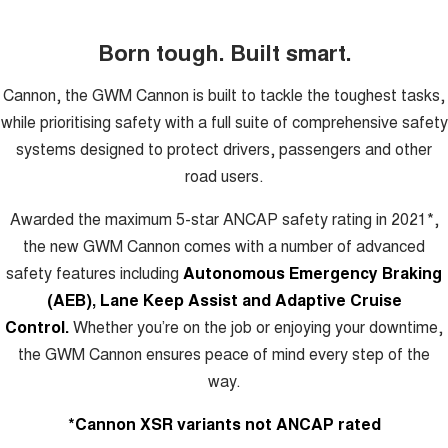
Born tough. Built smart.
Cannon, the GWM Cannon is built to tackle the toughest tasks,
while prioritising safety with a full suite of comprehensive safety
systems designed to protect drivers, passengers and other
road users.
Awarded the maximum 5-star ANCAP safety rating in 2021*,
the new GWM Cannon comes with a number of advanced
safety features including
Autonomous Emergency Braking
(AEB), Lane Keep Assist and Adaptive Cruise
Control.
Whether you’re on the job or enjoying your downtime,
the GWM Cannon ensures peace of mind every step of the
way.
*Cannon XSR variants not ANCAP rated