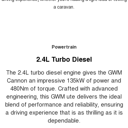
a caravan.
Powertrain
2.4L Turbo Diesel
The 2.4L turbo diesel engine gives the GWM
Cannon an impressive 135kW of power and
480Nm of torque. Crafted with advanced
engineering, this GWM ute delivers the ideal
blend of performance and reliability, ensuring
a driving experience that is as thrilling as it is
dependable.