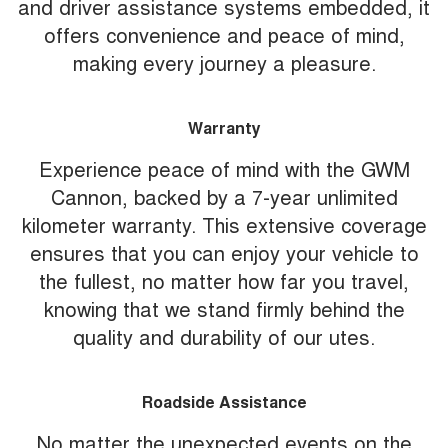
and driver assistance systems embedded, it
offers convenience and peace of mind,
making every journey a pleasure.
Warranty
Experience peace of mind with the GWM
Cannon, backed by a 7-year unlimited
kilometer warranty. This extensive coverage
ensures that you can enjoy your vehicle to
the fullest, no matter how far you travel,
knowing that we stand firmly behind the
quality and durability of our utes.
Roadside Assistance
No matter the unexpected events on the