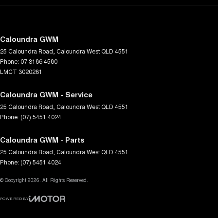
Caloundra GWM
25 Caloundra Road
,
Caloundra West
QLD
4551
Phone:
07 3186 4580
LMCT 3020281
Caloundra GWM - Service
25 Caloundra Road
,
Caloundra West
QLD
4551
Phone:
(07) 5451 4024
Caloundra GWM - Parts
25 Caloundra Road
,
Caloundra West
QLD
4551
Phone:
(07) 5451 4024
© Copyright
2026
. All Rights Reserved.
POWERED BY
CMS Login
Visit iMotor