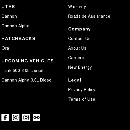
UTES
Warranty
Cannon
Roadside Assistance
Cannon Alpha
Company
HATCHBACKS
Contact Us
Ora
About Us
Careers
UPCOMING VEHICLES
New Energy
Tank 500 3.0L Diesel
Legal
Cannon Alpha 3.0L Diesel
Privacy Policy
Terms of Use