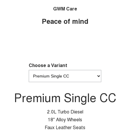
GWM Care
Peace of mind
Choose a Variant
Premium Single CC
2.0L Turbo Diesel
18" Alloy Wheels
Faux Leather Seats