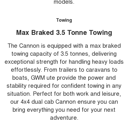
models.
Towing
Max Braked 3.5 Tonne Towing
The Cannon is equipped with a max braked
towing capacity of 3.5 tonnes, delivering
exceptional strength for handling heavy loads
effortlessly. From trailers to caravans to
boats, GWM ute provide the power and
stability required for confident towing in any
situation. Perfect for both work and leisure,
our 4x4 dual cab Cannon ensure you can
bring everything you need for your next
adventure.