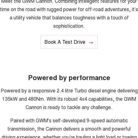
Meet the GWM Cannon. Combining intelligent features for your
UTES
time on the road with rugged power for off-road adventures, it’s
a utility vehicle that balances toughness with a touch of
CANNON
CANNON ALPHA
sophistication.
DUAL CAB UTE
HYBRID UTE
HATCHBACKS
Book A Test Drive
ORA
SMALL EV
UPCOMING VEHICLES
Powered by performance
TANK 500 3.0L DIESEL
CANNON ALPHA 3.0L
DIESEL
COMING SOON
Powered by a responsive 2.4 litre Turbo diesel engine delivering
COMING SOON
135kW and 480Nm. With its robust 4x4 capabilities, the GWM
Cannon is ready to tackle any challenge.
Paired with GWM's self-developed 9-speed automatic
transmission, the Cannon delivers a smooth and powerful
driving experience, whether you’re hauling a light load or towing