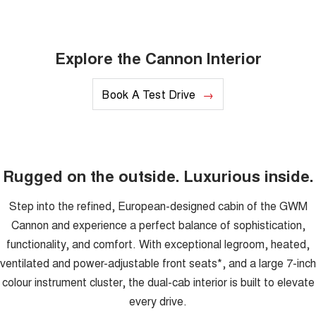
Explore the Cannon Interior
Book A Test Drive
Rugged on the outside. Luxurious inside.
Step into the refined, European-designed cabin of the GWM
Cannon and experience a perfect balance of sophistication,
functionality, and comfort. With exceptional legroom, heated,
ventilated and power-adjustable front seats*, and a large 7-inch
colour instrument cluster, the dual-cab interior is built to elevate
every drive.