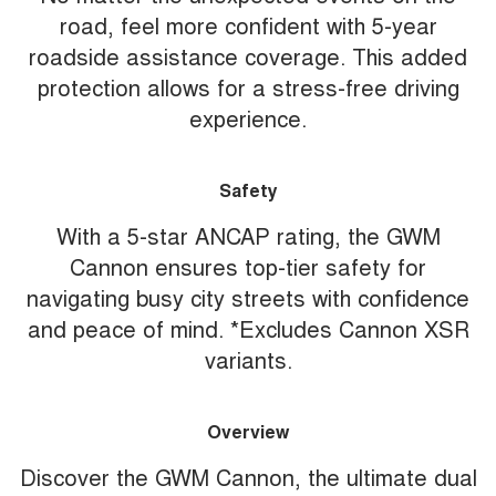
road, feel more confident with 5-year
roadside assistance coverage. This added
protection allows for a stress-free driving
experience.
Safety
With a 5-star ANCAP rating, the GWM
Cannon ensures top-tier safety for
navigating busy city streets with confidence
and peace of mind. *Excludes Cannon XSR
variants.
Overview
Discover the GWM Cannon, the ultimate dual