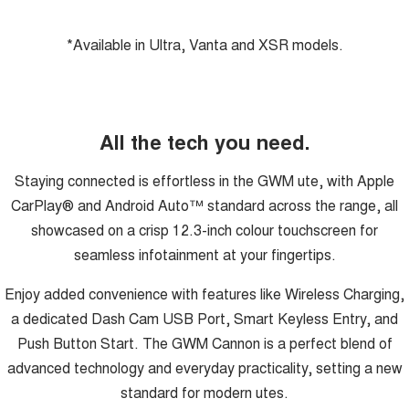
*Available in Ultra, Vanta and XSR models.
All the tech you need.
Staying connected is effortless in the GWM ute, with Apple
CarPlay® and Android Auto™ standard across the range, all
showcased on a crisp 12.3-inch colour touchscreen for
seamless infotainment at your fingertips.
Enjoy added convenience with features like Wireless Charging,
a dedicated Dash Cam USB Port, Smart Keyless Entry, and
Push Button Start. The GWM Cannon is a perfect blend of
advanced technology and everyday practicality, setting a new
standard for modern utes.