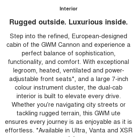
Interior
Rugged outside. Luxurious inside.
Step into the refined, European-designed
cabin of the GWM Cannon and experience a
perfect balance of sophistication,
functionality, and comfort. With exceptional
legroom, heated, ventilated and power-
adjustable front seats*, and a large 7-inch
colour instrument cluster, the dual-cab
interior is built to elevate every drive.
Whether you're navigating city streets or
tackling rugged terrain, this GWM ute
ensures every journey is as enjoyable as it is
effortless. *Available in Ultra, Vanta and XSR