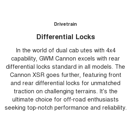
Drivetrain
Differential Locks
In the world of dual cab utes with 4x4
capability, GWM Cannon excels with rear
differential locks standard in all models. The
Cannon XSR goes further, featuring front
and rear differential locks for unmatched
traction on challenging terrains. It's the
ultimate choice for off-road enthusiasts
seeking top-notch performance and reliability.