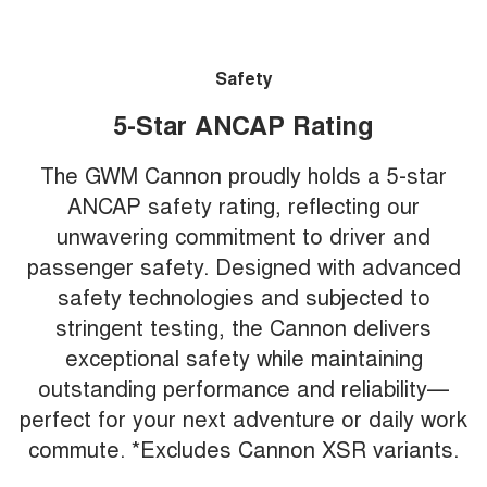
Safety
5-Star ANCAP Rating
The GWM Cannon proudly holds a 5-star
ANCAP safety rating, reflecting our
unwavering commitment to driver and
passenger safety. Designed with advanced
safety technologies and subjected to
stringent testing, the Cannon delivers
exceptional safety while maintaining
outstanding performance and reliability—
perfect for your next adventure or daily work
commute. *Excludes Cannon XSR variants.