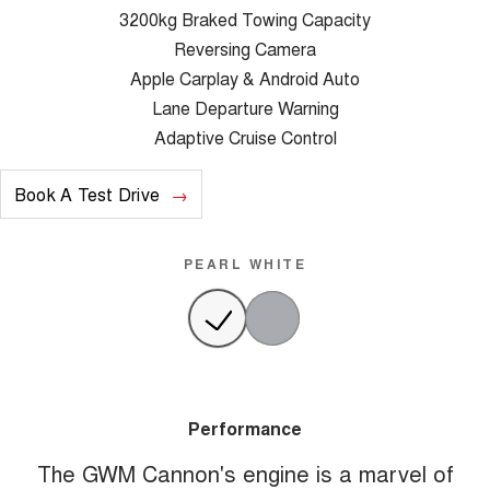
3200kg Braked Towing Capacity
Reversing Camera
Apple Carplay & Android Auto
Lane Departure Warning
Adaptive Cruise Control
Book A Test Drive
PEARL WHITE
Performance
The GWM Cannon's engine is a marvel of