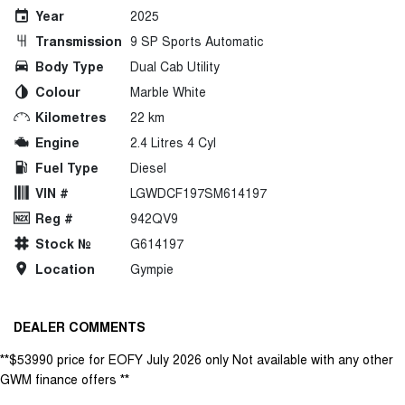
Year
2025
Transmission
9 SP Sports Automatic
Body Type
Dual Cab Utility
Colour
Marble White
Kilometres
22 km
Engine
2.4 Litres 4 Cyl
Fuel Type
Diesel
VIN #
LGWDCF197SM614197
Reg #
942QV9
Stock №
G614197
Location
Gympie
DEALER COMMENTS
**$53990 price for EOFY July 2026 only Not available with any other
GWM finance offers **