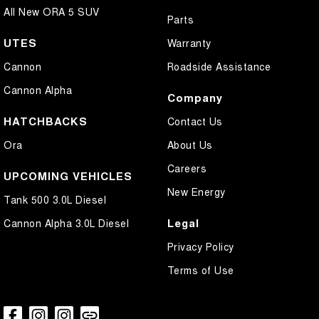
All New ORA 5 SUV
Parts
UTES
Warranty
Cannon
Roadside Assistance
Cannon Alpha
Company
HATCHBACKS
Contact Us
Ora
About Us
Careers
UPCOMING VEHICLES
New Energy
Tank 500 3.0L Diesel
Legal
Cannon Alpha 3.0L Diesel
Privacy Policy
Terms of Use