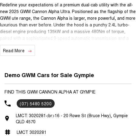
Redefine your expectations of a premium dual-cab utility with the all-
new 2025 GWM Cannon Alpha Ultra. Positioned as the flagship of the
GWM ute range, the Cannon Alpha is larger, more powerful, and more
luxurious than ever before. Under the hood is a punchy 2.4L turbo-
diesel engine producing 135kW and a massive 480Nm of torque,
paired with a sophisticated 9-speed automatic transmission and a
high-performance 4x4 system featuring both front and rear
Read More
differential locks for true go-anywhere capability.
The Cannon Alpha Ultra is a game-changer for practicality, featuring
a segment-first 60/40 split "barn door" tailgate that allows for easy
Demo GWM Cars for Sale Gympie
access to the tray even when a trailer is hitched. Inside, the cabin
rivals high-end SUVs for comfort, boasting Nappa leather-accented
seats with heating, ventilation, and massage functions for both the
FIND THIS GWM CANNON ALPHA AT GYMPIE
driver and front passenger. The technology suite is anchored by a
(07) 5480 5200
massive 14.6-inch high-definition touchscreen and a 12.3-inch digital
instrument cluster, complemented by a premium 10-speaker Infinity
LMCT: 3020281<br>16 - 20 Rowe St (Bruce Hwy), Gympie
audio system and a wireless smartphone charging pad.
QLD 4570
LMCT 3020281