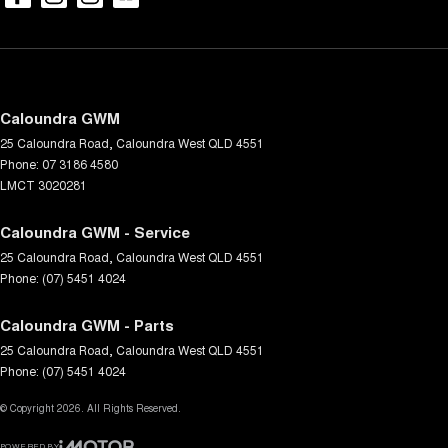
Caloundra GWM
25 Caloundra Road
,
Caloundra West
QLD
4551
Phone:
07 3186 4580
LMCT 3020281
Caloundra GWM - Service
25 Caloundra Road
,
Caloundra West
QLD
4551
Phone:
(07) 5451 4024
Caloundra GWM - Parts
25 Caloundra Road
,
Caloundra West
QLD
4551
Phone:
(07) 5451 4024
© Copyright
2026
. All Rights Reserved.
POWERED BY