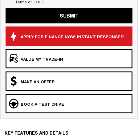
Terms of Use.
*
SUBMIT
APPLY FOR FINANCE NOW. INSTANT RESPONSES!
VALUE MY TRADE-IN
MAKE AN OFFER
BOOK A TEST DRIVE
KEY FEATURES AND DETAILS