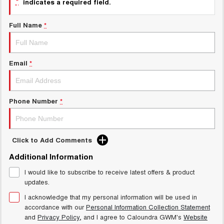
*
indicates a required field.
UTES
Full Name
*
CANNON
CANNON ALPHA
DUAL CAB UTE
HYBRID UTE
HATCHBACKS
Email
*
ORA
SMALL EV
Phone Number
*
UPCOMING VEHICLES
TANK 500 3.0L DIESEL
CANNON ALPHA 3.0L
Click to Add Comments
DIESEL
COMING SOON
COMING SOON
Additional Information
I would like to subscribe to receive latest offers & product
updates.
I acknowledge that my personal information will be used in
accordance with our
Personal Information Collection Statement
and
Privacy Policy
, and I agree to
Caloundra GWM's
Website