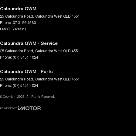
Caloundra GWM
25 Caloundra Road
,
Caloundra West
QLD
4551
Phone:
07 3186 4580
LMCT 3020281
Caloundra GWM - Service
25 Caloundra Road
,
Caloundra West
QLD
4551
Phone:
(07) 5451 4024
Caloundra GWM - Parts
25 Caloundra Road
,
Caloundra West
QLD
4551
Phone:
(07) 5451 4024
© Copyright
2026
. All Rights Reserved.
POWERED BY
CMS Login
Visit iMotor