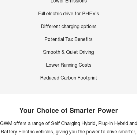
Lower Emissions
Full electric drive for PHEV's
Different charging options
Potential Tax Benefits
Smooth & Quiet Driving
Lower Running Costs
Reduced Carbon Footprint
Your Choice of Smarter Power
GWM offers a range of Self Charging Hybrid, Plug-in Hybrid an
Battery Electric vehicles, giving you the power to drive smarter,