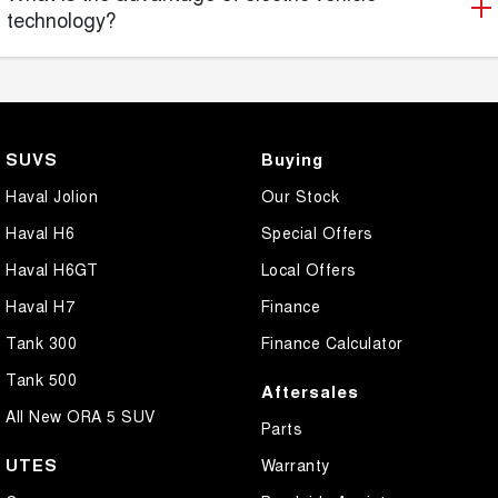
technology?
SUVS
Buying
Haval Jolion
Our Stock
Haval H6
Special Offers
Haval H6GT
Local Offers
Haval H7
Finance
Tank 300
Finance Calculator
Tank 500
Aftersales
All New ORA 5 SUV
Parts
UTES
Warranty