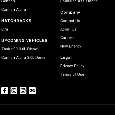
Cannon
Roadside Assistance
Cannon Alpha
Company
HATCHBACKS
Contact Us
Ora
About Us
Careers
UPCOMING VEHICLES
New Energy
Tank 500 3.0L Diesel
Legal
Cannon Alpha 3.0L Diesel
Privacy Policy
Terms of Use