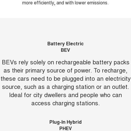
more efficiently, and with lower emissions.
Battery Electric
BEV
BEVs rely solely on rechargeable battery packs
as their primary source of power. To recharge,
these cars need to be plugged into an electricity
source, such as a charging station or an outlet.
Ideal for city dwellers and people who can
access charging stations.
Plug-In Hybrid
PHEV