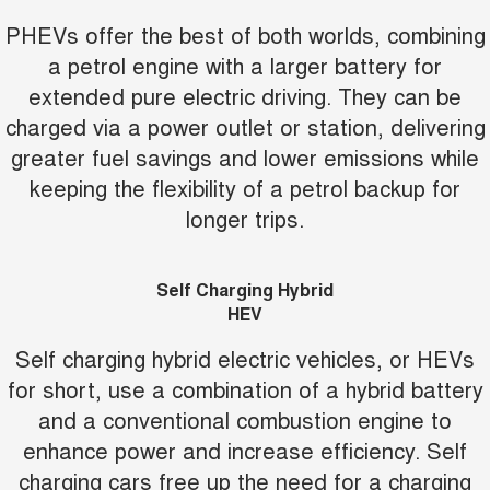
PHEVs offer the best of both worlds, combining
a petrol engine with a larger battery for
extended pure electric driving. They can be
charged via a power outlet or station, delivering
greater fuel savings and lower emissions while
keeping the flexibility of a petrol backup for
longer trips.
Self Charging Hybrid
HEV
Self charging hybrid electric vehicles, or HEVs
for short, use a combination of a hybrid battery
and a conventional combustion engine to
enhance power and increase efficiency. Self
charging cars free up the need for a charging