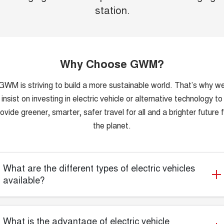
station.
Why Choose GWM?
GWM is striving to build a more sustainable world. That’s why w
insist on investing in electric vehicle or alternative technology to
ovide greener, smarter, safer travel for all and a brighter future 
the planet.
What are the different types of electric vehicles
available?
What is the advantage of electric vehicle