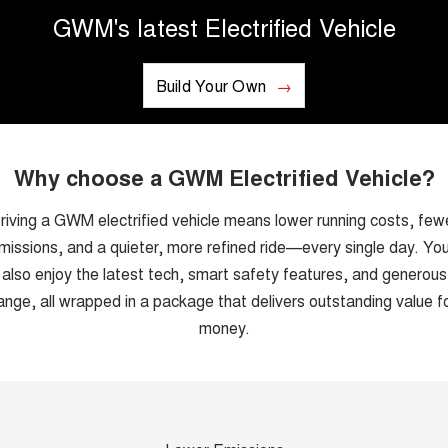
GWM's latest Electrified Vehicle
UTES
CANNON
CANNON ALPHA
DUAL CAB UTE
Build Your Own
HYBRID UTE
HATCHBACKS
ORA
Why choose a GWM Electrified Vehicle?
SMALL EV
riving a GWM electrified vehicle means lower running costs, few
UPCOMING VEHICLES
missions, and a quieter, more refined ride—every single day. You’
TANK 500 3.0L DIESEL
CANNON ALPHA 3.0L
also enjoy the latest tech, smart safety features, and generous
DIESEL
COMING SOON
COMING SOON
ange, all wrapped in a package that delivers outstanding value f
money.