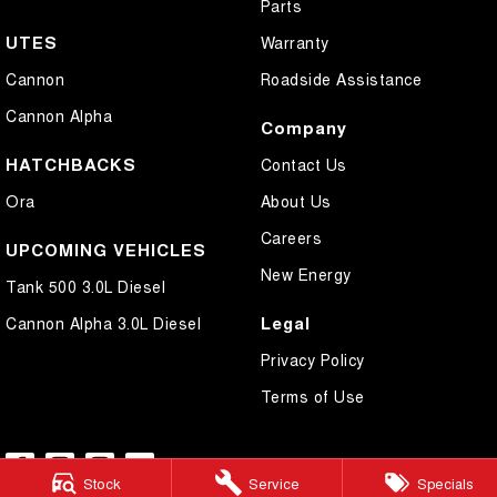
Parts
UTES
Warranty
Cannon
Roadside Assistance
Cannon Alpha
Company
HATCHBACKS
Contact Us
Ora
About Us
Careers
UPCOMING VEHICLES
New Energy
Tank 500 3.0L Diesel
Legal
Cannon Alpha 3.0L Diesel
Privacy Policy
Terms of Use
Stock
Service
Specials