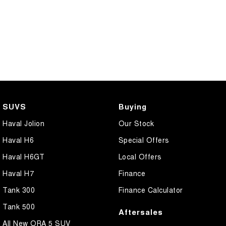
SUVS
Buying
Haval Jolion
Our Stock
Haval H6
Special Offers
Haval H6GT
Local Offers
Haval H7
Finance
Tank 300
Finance Calculator
Tank 500
Aftersales
All New ORA 5 SUV