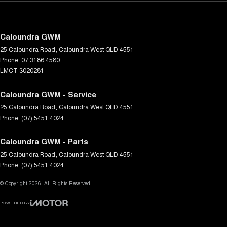
Caloundra GWM
25 Caloundra Road
,
Caloundra West
QLD
4551
Phone:
07 3186 4580
LMCT 3020281
Caloundra GWM - Service
25 Caloundra Road
,
Caloundra West
QLD
4551
Phone:
(07) 5451 4024
Caloundra GWM - Parts
25 Caloundra Road
,
Caloundra West
QLD
4551
Phone:
(07) 5451 4024
© Copyright
2026
. All Rights Reserved.
POWERED BY
CMS Login
Visit iMotor