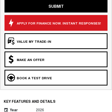
SUBMIT
APPLY FOR FINANCE NOW. INSTANT RESPONSES!
VALUE MY TRADE-IN
MAKE AN OFFER
BOOK A TEST DRIVE
KEY FEATURES AND DETAILS
Year
2026