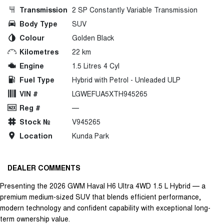
Transmission
2 SP Constantly Variable Transmission
Body Type
SUV
Colour
Golden Black
Kilometres
22 km
Engine
1.5 Litres 4 Cyl
Fuel Type
Hybrid with Petrol - Unleaded ULP
VIN #
LGWEFUA5XTH945265
Reg #
—
Stock №
V945265
Location
Kunda Park
DEALER COMMENTS
Presenting the 2026 GWM Haval H6 Ultra 4WD 1.5 L Hybrid — a
premium medium-sized SUV that blends efficient performance,
modern technology and confident capability with exceptional long-
term ownership value.