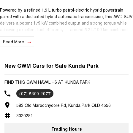
Powered by a refined 1.5 L turbo petrol-electric hybrid powertrain
paired with a dedicated hybrid automatic transmission, this AWD SUV
delivers a potent 179 kW combined output and strong torque while
achieving excellent fuel efficiency — around 5.2 L/100 km combined —
making it ideal for both urban commuting and longer highway
Read More
journeys.
Inside, enjoy a spacious, thoughtfully designed cabin with a 14.6?
touchscreen infotainment system featuring Apple CarPlay & Android
New GWM Cars for Sale Kunda Park
Auto, Adaptive Cruise Control, 360° camera system and premium
comfort features. With seating for five and generous cargo space,
the H6 Ultra Hybrid AWD accommodates everyday life and weekend
FIND THIS GWM HAVAL H6 AT KUNDA PARK
adventures alike.
(07) 5300 2077
Safety is assured with a 5-star ANCAP rating, supported by a suite
583 Old Maroochydore Rd, Kunda Park QLD 4556
of advanced driver-assist systems for added confidence on every
drive.
3020281
Backed by GWM’s excellent ownership benefits — including a 7-year
Trading Hours