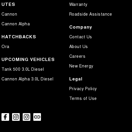
UTES
Warranty
Cannon
Roadside Assistance
Cannon Alpha
Company
HATCHBACKS
Contact Us
Ora
About Us
Careers
UPCOMING VEHICLES
New Energy
Tank 500 3.0L Diesel
Legal
Cannon Alpha 3.0L Diesel
Privacy Policy
Terms of Use