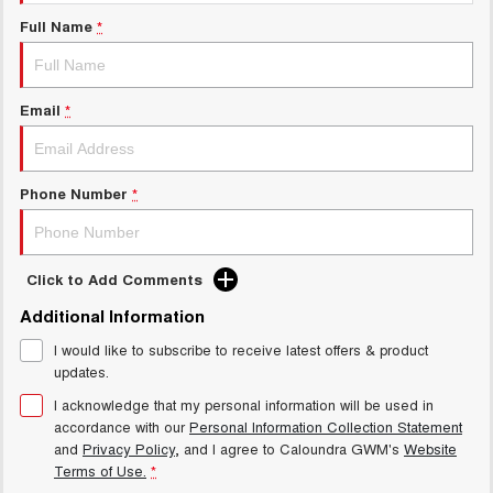
UTES
Full Name
*
CANNON
CANNON ALPHA
DUAL CAB UTE
HYBRID UTE
Email
*
HATCHBACKS
ORA
Phone Number
*
SMALL EV
UPCOMING VEHICLES
Click to Add Comments
TANK 500 3.0L DIESEL
CANNON ALPHA 3.0L
DIESEL
COMING SOON
Additional Information
COMING SOON
I would like to subscribe to receive latest offers & product
updates.
I acknowledge that my personal information will be used in
accordance with our
Personal Information Collection Statement
and
Privacy Policy
, and I agree to
Caloundra GWM's
Website
Terms of Use.
*