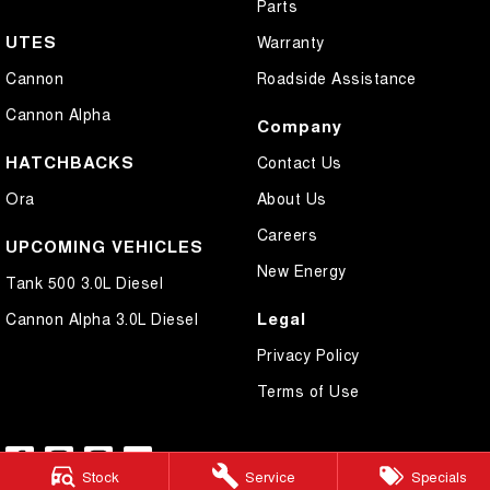
Parts
UTES
Warranty
Cannon
Roadside Assistance
Cannon Alpha
Company
HATCHBACKS
Contact Us
Ora
About Us
Careers
UPCOMING VEHICLES
New Energy
Tank 500 3.0L Diesel
Legal
Cannon Alpha 3.0L Diesel
Privacy Policy
Terms of Use
Stock
Service
Specials