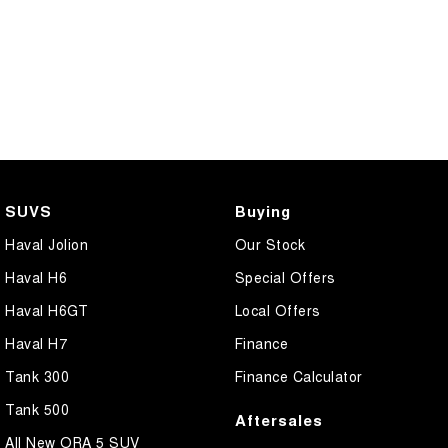
SUVS
Buying
Haval Jolion
Our Stock
Haval H6
Special Offers
Haval H6GT
Local Offers
Haval H7
Finance
Tank 300
Finance Calculator
Tank 500
Aftersales
All New ORA 5 SUV