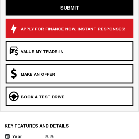
SUBMIT
APPLY FOR FINANCE NOW. INSTANT RESPONSES!
VALUE MY TRADE-IN
MAKE AN OFFER
BOOK A TEST DRIVE
KEY FEATURES AND DETAILS
Year
2026