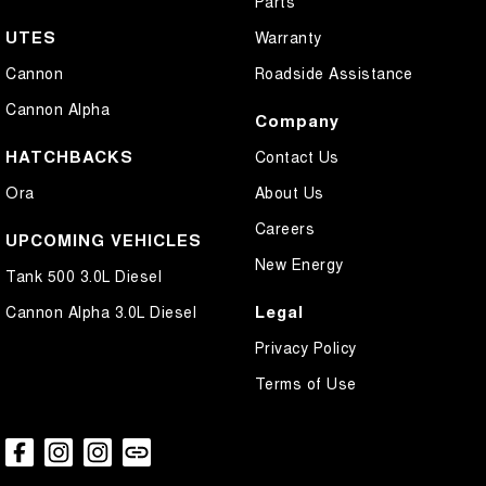
Parts
UTES
Warranty
Cannon
Roadside Assistance
Cannon Alpha
Company
HATCHBACKS
Contact Us
Ora
About Us
Careers
UPCOMING VEHICLES
New Energy
Tank 500 3.0L Diesel
Legal
Cannon Alpha 3.0L Diesel
Privacy Policy
Terms of Use