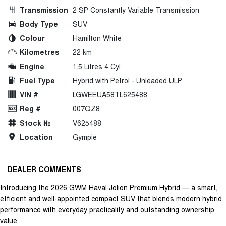
Transmission
2 SP Constantly Variable Transmission
Body Type
SUV
Colour
Hamilton White
Kilometres
22 km
Engine
1.5 Litres 4 Cyl
Fuel Type
Hybrid with Petrol - Unleaded ULP
VIN #
LGWEEUA58TL625488
Reg #
007QZ8
Stock №
V625488
Location
Gympie
DEALER COMMENTS
Introducing the 2026 GWM Haval Jolion Premium Hybrid — a smart,
efficient and well-appointed compact SUV that blends modern hybrid
performance with everyday practicality and outstanding ownership
value.