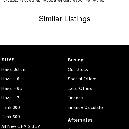
1
.
Driveaway No More to Pay includes all on road and government charges.
Similar Listings
** Please confirm all features, items & specifictionas listed on the
vehicle before purchase. Manufacturers make running changes &
updates to models regularly.
Call Pacific Gympie today on (07) 5480 5200 or come and see us at
16, 22 Rowe Street, Gympie QLD 4570.
SUVS
Buying
Haval Jolion
Our Stock
Haval H6
Special Offers
Haval H6GT
Local Offers
Haval H7
Finance
Tank 300
Finance Calculator
Tank 500
Aftersales
All New ORA 5 SUV