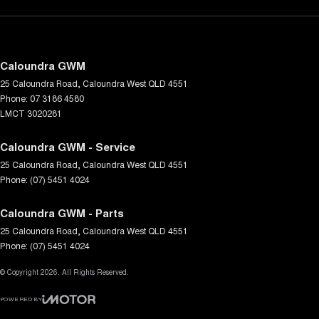
Caloundra GWM
25 Caloundra Road
,
Caloundra West
QLD
4551
Phone:
07 3186 4580
LMCT 3020281
Caloundra GWM - Service
25 Caloundra Road
,
Caloundra West
QLD
4551
Phone:
(07) 5451 4024
Caloundra GWM - Parts
25 Caloundra Road
,
Caloundra West
QLD
4551
Phone:
(07) 5451 4024
© Copyright
2026
. All Rights Reserved.
POWERED BY
CMS Login
Visit iMotor