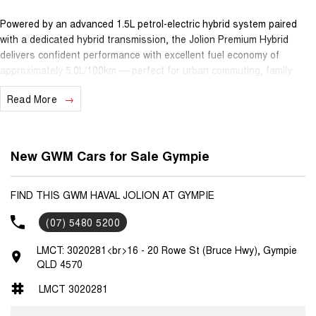
Powered by an advanced 1.5L petrol-electric hybrid system paired
with a dedicated hybrid transmission, the Jolion Premium Hybrid
delivers confident performance with excellent fuel economy of
approximately 5.0L/100km — perfect for urban commuting, family
outings and long drives alike.
Read More
Inside, you’ll find a spacious, comfortable cabin with quality features
including a large 10.25"" infotainment touchscreen with Apple
CarPlay® and Android Auto™, adaptive cruise control, reversing
New GWM Cars for Sale Gympie
camera, digital instrument cluster and clever driver-assist technology
— all designed to make every journey easier and more enjoyable.
FIND THIS GWM HAVAL JOLION AT GYMPIE
Safety is taken seriously with a 5-star ANCAP safety rating, while
(07) 5480 5200
practicality and versatility make this SUV ideal for small families,
active lifestyles or daily urban use.
LMCT: 3020281<br>16 - 20 Rowe St (Bruce Hwy), Gympie
QLD 4570
Ownership peace of mind comes standard with GWM’s 7-year
unlimited-kilometre warranty, 5 years roadside assistance and 5
LMCT 3020281
years capped-price servicing — giving you confidence and predictable