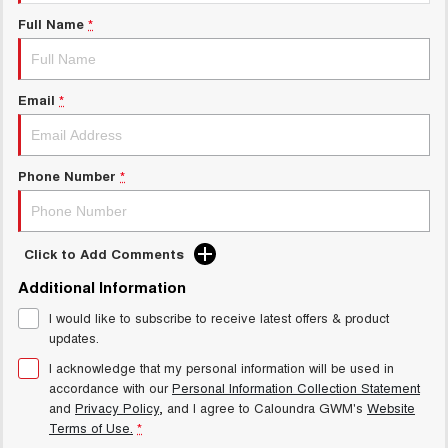
UTES
Full Name
*
CANNON
CANNON ALPHA
DUAL CAB UTE
HYBRID UTE
Email
*
HATCHBACKS
ORA
Phone Number
*
SMALL EV
UPCOMING VEHICLES
Click to Add Comments
TANK 500 3.0L DIESEL
CANNON ALPHA 3.0L
DIESEL
COMING SOON
Additional Information
COMING SOON
I would like to subscribe to receive latest offers & product
updates.
I acknowledge that my personal information will be used in
accordance with our
Personal Information Collection Statement
and
Privacy Policy
, and I agree to
Caloundra GWM's
Website
Terms of Use.
*