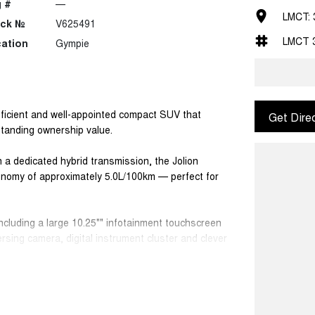
 #
—
LMCT: 
ock №
V625491
LMCT 
ation
Gympie
ficient and well-appointed compact SUV that
Get Dire
standing ownership value.
 a dedicated hybrid transmission, the Jolion
conomy of approximately 5.0L/100km — perfect for
 including a large 10.25"" infotainment touchscreen
sing camera, digital instrument cluster and clever
 and more enjoyable.
ticality and versatility make this SUV ideal for