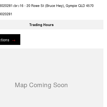
3020281<br>16 - 20 Rowe St (Bruce Hwy), Gympie QLD 4570
3020281
Trading Hours
ctions