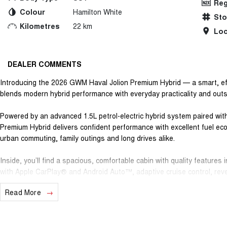
Reg
Colour
Hamilton White
St
Kilometres
22 km
Loc
DEALER COMMENTS
Introducing the 2026 GWM Haval Jolion Premium Hybrid — a smart, ef
blends modern hybrid performance with everyday practicality and out
Powered by an advanced 1.5L petrol-electric hybrid system paired with
Premium Hybrid delivers confident performance with excellent fuel e
urban commuting, family outings and long drives alike.
Inside, you’ll find a spacious, comfortable cabin with quality features
with Apple CarPlay® and Android Auto™, adaptive cruise control, rever
driver-assist technology — all designed to make every journey easier
Read More
Safety is taken seriously with a 5-star ANCAP safety rating, while prac
small families, active lifestyles or daily urban use.