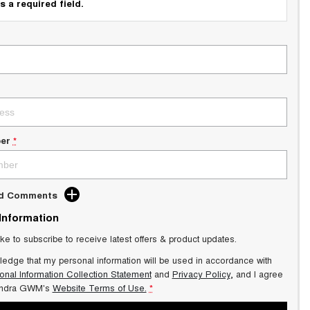
s a required field.
er
*
dd Comments
 Information
ike to subscribe to receive latest offers & product updates.
ledge that my personal information will be used in accordance with
onal Information Collection Statement
and
Privacy Policy
, and I agree
ndra GWM's
Website Terms of Use.
*