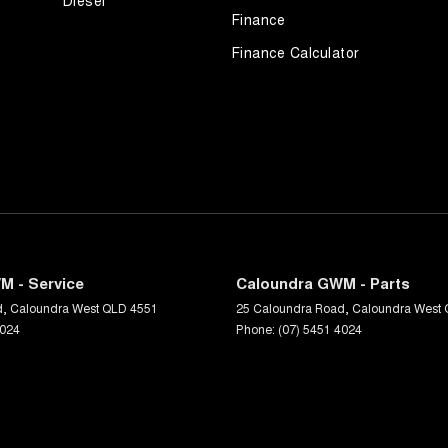
Diesel
Finance
Finance Calculator
M - Service
Caloundra GWM - Parts
d
,
Caloundra West
QLD
4551
25 Caloundra Road
,
Caloundra West
4024
Phone:
(07) 5451 4024