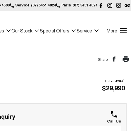
6 4580
Service
(07) 5451 4024
Parts
(07) 5451 4024
es
Our Stock
Special Offers
Service
More
Share
1
DRIVE AWAY
$29,990
quiry
Call Us