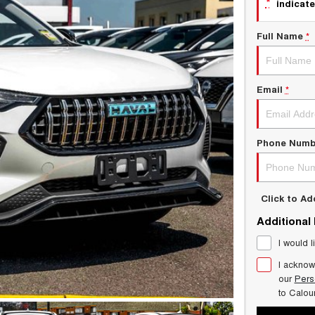
*
indicate
Full Name
*
Email
*
Phone Numb
Click to A
Additional
I would l
I acknow
our
Pers
to
Calou