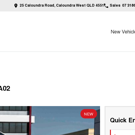
25 Caloundra Road, Caloundra West QLD 4551
Sales
07 318
New Vehicl
A02
NEW
Quick En