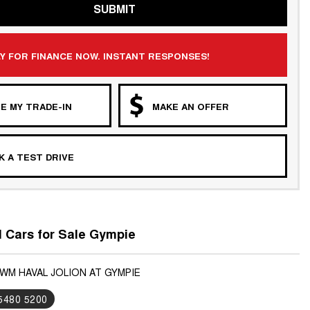
SUBMIT
Y FOR FINANCE NOW. INSTANT RESPONSES!
E MY TRADE-IN
MAKE AN OFFER
 A TEST DRIVE
Cars for Sale Gympie
GWM HAVAL JOLION AT GYMPIE
 5480 5200