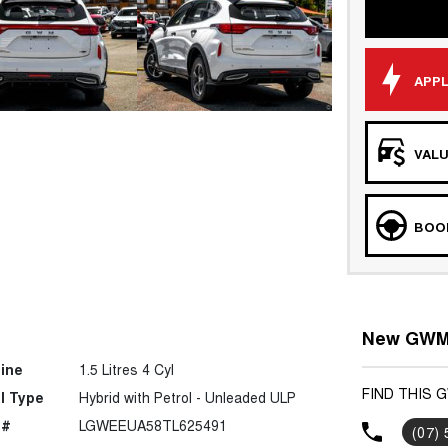
APPL
VALU
BOOK
New GWM 
ine
1.5 Litres 4 Cyl
FIND THIS 
l Type
Hybrid with Petrol - Unleaded ULP
 #
LGWEEUA58TL625491
(07)