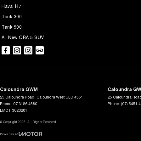
Haval H7
Tank 300
Tank 500
All New ORA 5 SUV
Caloundra GWM
Caloundra GW
25 Caloundra Road
,
Caloundra West
QLD
4551
25 Caloundra Roa
Phone:
07 3186 4580
Phone:
(07) 5451 
LMCT 3020281
© Copyright
2026
. All Rights Reserved.
POWERED BY