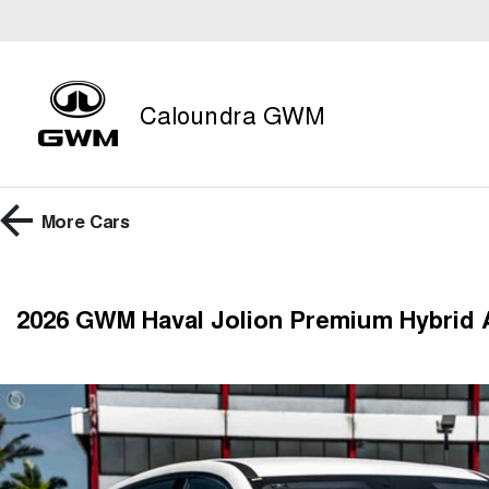
Caloundra GWM
More
Cars
2026 GWM Haval Jolion Premium Hybrid 