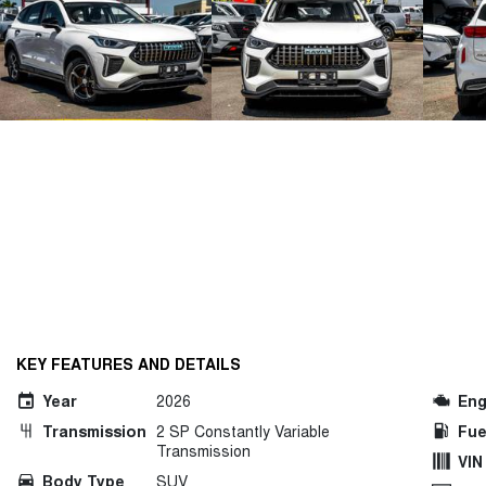
KEY FEATURES AND DETAILS
Year
2026
Eng
Transmission
2 SP Constantly Variable
Fue
Transmission
VIN
Body Type
SUV