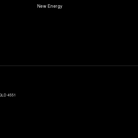
New Energy
QLD
4551