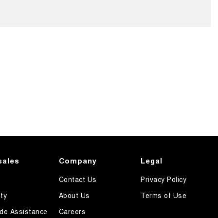
sales
Company
Legal
Contact Us
Privacy Policy
ty
About Us
Terms of Use
de Assistance
Careers