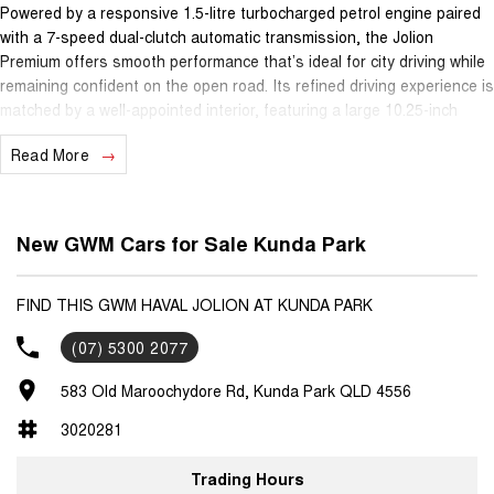
Powered by a responsive 1.5-litre turbocharged petrol engine paired
with a 7-speed dual-clutch automatic transmission, the Jolion
Premium offers smooth performance that’s ideal for city driving while
remaining confident on the open road. Its refined driving experience is
matched by a well-appointed interior, featuring a large 10.25-inch
touchscreen infotainment system with Apple CarPlay® and Android
Read More
Auto™, keeping you connected wherever you go.
Safety is a key strength, with advanced driver assistance
technologies including adaptive cruise control, lane keep assist, lane
New GWM Cars for Sale Kunda Park
departure warning, autonomous emergency braking and a reversing
camera, helping make daily driving and longer journeys easier and
more secure. The Jolion Premium is a practical five-seat SUV,
FIND THIS GWM HAVAL JOLION AT KUNDA PARK
perfectly suited to families, commuters or anyone wanting versatility
(07) 5300 2077
without sacrificing style.
583 Old Maroochydore Rd, Kunda Park QLD 4556
Backing it all is GWM’s outstanding ownership program, giving you
genuine peace of mind with a 7-year unlimited-kilometre warranty, 5
3020281
years of capped-price servicing and 5 years roadside assistance.
Trading Hours