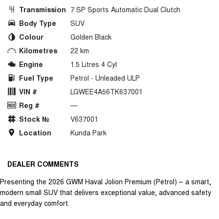
Transmission
7 SP Sports Automatic Dual Clutch
Body Type
SUV
Colour
Golden Black
Kilometres
22 km
Engine
1.5 Litres 4 Cyl
Fuel Type
Petrol - Unleaded ULP
VIN #
LGWEE4A56TK637001
Reg #
—
Stock №
V637001
Location
Kunda Park
DEALER COMMENTS
Presenting the 2026 GWM Haval Jolion Premium (Petrol) – a smart,
modern small SUV that delivers exceptional value, advanced safety
and everyday comfort.