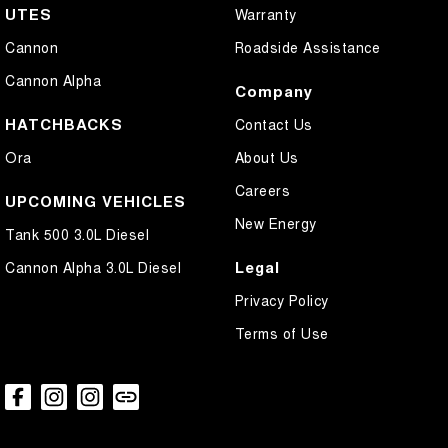
UTES
Warranty
Cannon
Roadside Assistance
Cannon Alpha
Company
HATCHBACKS
Contact Us
Ora
About Us
Careers
UPCOMING VEHICLES
New Energy
Tank 500 3.0L Diesel
Legal
Cannon Alpha 3.0L Diesel
Privacy Policy
Terms of Use