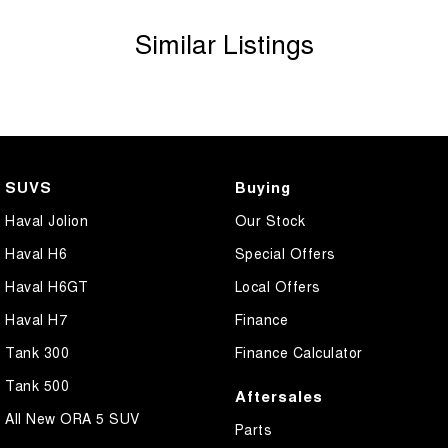
vehicle before purchase. Manufacturers make running changes &
Similar Listings
updates to models regularly.
Call Sunshine Coast GWM today on (07) 5300 2077 or come & see
us at 583 Old Maroochydore Rd, Kunda Park QLD 4556
SUVS
Buying
Haval Jolion
Our Stock
Haval H6
Special Offers
Haval H6GT
Local Offers
Haval H7
Finance
Tank 300
Finance Calculator
Tank 500
Aftersales
All New ORA 5 SUV
Parts