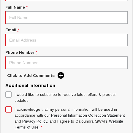
UTES
Full Name
*
CANNON
CANNON ALPHA
DUAL CAB UTE
HYBRID UTE
Email
*
HATCHBACKS
ORA
Phone Number
*
SMALL EV
UPCOMING VEHICLES
Click to Add Comments
TANK 500 3.0L DIESEL
CANNON ALPHA 3.0L
DIESEL
COMING SOON
Additional Information
COMING SOON
I would like to subscribe to receive latest offers & product
updates.
I acknowledge that my personal information will be used in
accordance with our
Personal Information Collection Statement
and
Privacy Policy
, and I agree to
Caloundra GWM's
Website
Terms of Use.
*