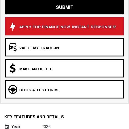
SUBMIT
APPLY FOR FINANCE NOW. INSTANT RESPONSES!
VALUE MY TRADE-IN
MAKE AN OFFER
BOOK A TEST DRIVE
KEY FEATURES AND DETAILS
Year
2026