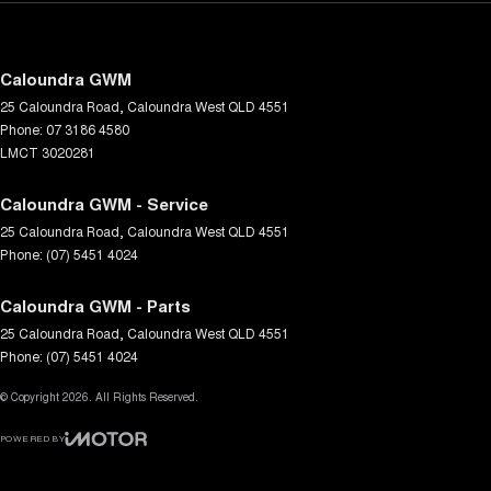
Caloundra GWM
25 Caloundra Road
,
Caloundra West
QLD
4551
Phone:
07 3186 4580
LMCT 3020281
Caloundra GWM - Service
25 Caloundra Road
,
Caloundra West
QLD
4551
Phone:
(07) 5451 4024
Caloundra GWM - Parts
25 Caloundra Road
,
Caloundra West
QLD
4551
Phone:
(07) 5451 4024
© Copyright
2026
. All Rights Reserved.
POWERED BY
CMS Login
Visit iMotor