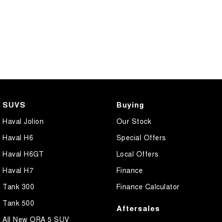
SUVS
Buying
Haval Jolion
Our Stock
Haval H6
Special Offers
Haval H6GT
Local Offers
Haval H7
Finance
Tank 300
Finance Calculator
Tank 500
Aftersales
All New ORA 5 SUV