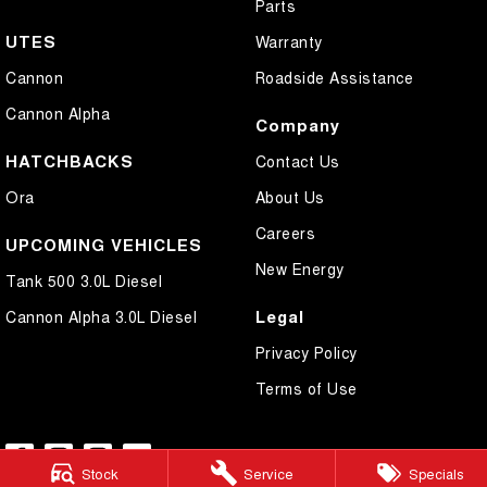
Parts
UTES
Warranty
Cannon
Roadside Assistance
Cannon Alpha
Company
HATCHBACKS
Contact Us
Ora
About Us
Careers
UPCOMING VEHICLES
New Energy
Tank 500 3.0L Diesel
Legal
Cannon Alpha 3.0L Diesel
Privacy Policy
Terms of Use
Stock
Service
Specials