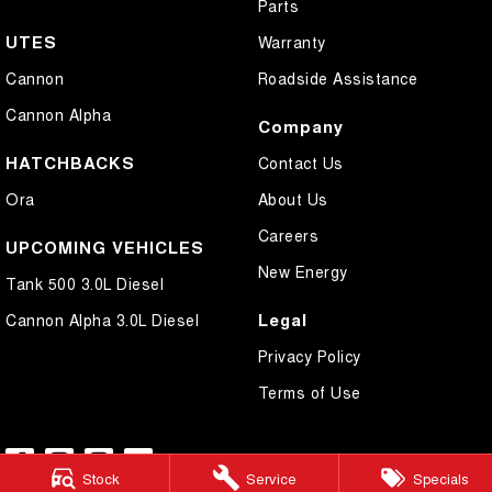
Parts
UTES
Warranty
Cannon
Roadside Assistance
Cannon Alpha
Company
HATCHBACKS
Contact Us
Ora
About Us
Careers
UPCOMING VEHICLES
New Energy
Tank 500 3.0L Diesel
Legal
Cannon Alpha 3.0L Diesel
Privacy Policy
Terms of Use
Stock
Service
Specials