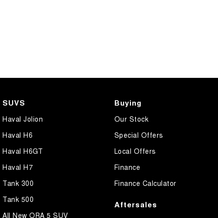
SUVS
Buying
Haval Jolion
Our Stock
Haval H6
Special Offers
Haval H6GT
Local Offers
Haval H7
Finance
Tank 300
Finance Calculator
Tank 500
Aftersales
All New ORA 5 SUV