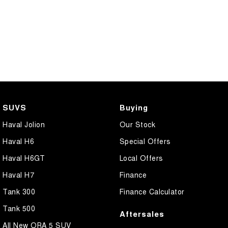
SUVS
Buying
Haval Jolion
Our Stock
Haval H6
Special Offers
Haval H6GT
Local Offers
Haval H7
Finance
Tank 300
Finance Calculator
Tank 500
Aftersales
All New ORA 5 SUV