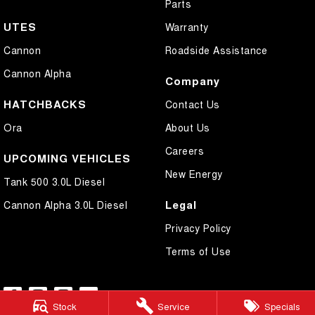
Parts
UTES
Warranty
Cannon
Roadside Assistance
Cannon Alpha
Company
HATCHBACKS
Contact Us
Ora
About Us
Careers
UPCOMING VEHICLES
New Energy
Tank 500 3.0L Diesel
Legal
Cannon Alpha 3.0L Diesel
Privacy Policy
Terms of Use
Stock
Service
Specials