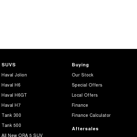
SUVS
Buying
Haval Jolion
Our Stock
Haval H6
Special Offers
Haval H6GT
Local Offers
Haval H7
Finance
Tank 300
Finance Calculator
Tank 500
Aftersales
All New ORA 5 SUV