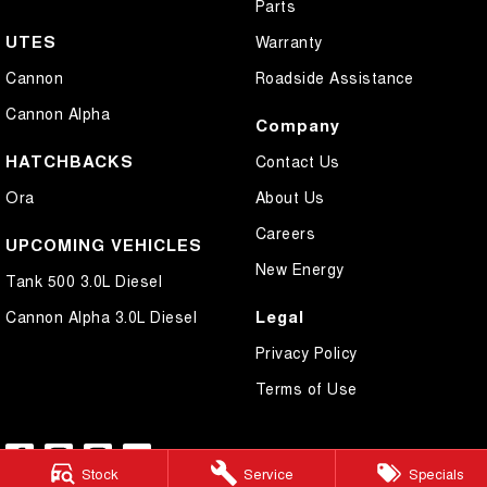
Parts
UTES
Warranty
Cannon
Roadside Assistance
Cannon Alpha
Company
HATCHBACKS
Contact Us
Ora
About Us
Careers
UPCOMING VEHICLES
New Energy
Tank 500 3.0L Diesel
Legal
Cannon Alpha 3.0L Diesel
Privacy Policy
Terms of Use
Stock
Service
Specials