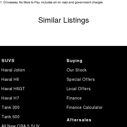
1
.
Driveaway No More to Pay includes all on road and government charges.
updates to models regularly.
We are located at 25 Caloundra, Caloundra West, drop in and see us
Similar Listings
today or call us on (07) 5451 4024.
SUVS
Buying
Haval Jolion
Our Stock
Haval H6
Special Offers
Haval H6GT
Local Offers
Haval H7
Finance
Tank 300
Finance Calculator
Tank 500
Aftersales
All New ORA 5 SUV