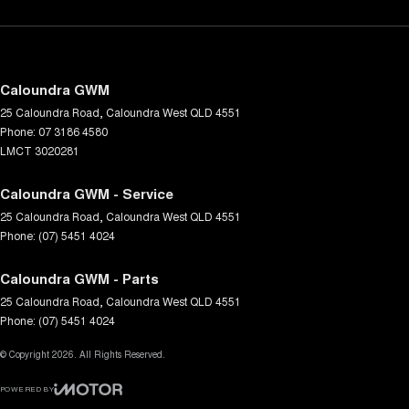
Caloundra GWM
25 Caloundra Road
,
Caloundra West
QLD
4551
Phone:
07 3186 4580
LMCT 3020281
Caloundra GWM - Service
25 Caloundra Road
,
Caloundra West
QLD
4551
Phone:
(07) 5451 4024
Caloundra GWM - Parts
25 Caloundra Road
,
Caloundra West
QLD
4551
Phone:
(07) 5451 4024
© Copyright
2026
. All Rights Reserved.
POWERED BY