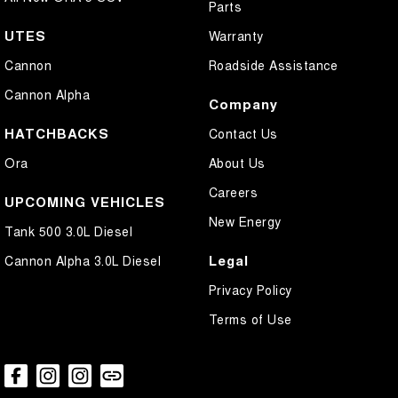
Parts
UTES
Warranty
Cannon
Roadside Assistance
Cannon Alpha
Company
HATCHBACKS
Contact Us
Ora
About Us
Careers
UPCOMING VEHICLES
New Energy
Tank 500 3.0L Diesel
Legal
Cannon Alpha 3.0L Diesel
Privacy Policy
Terms of Use