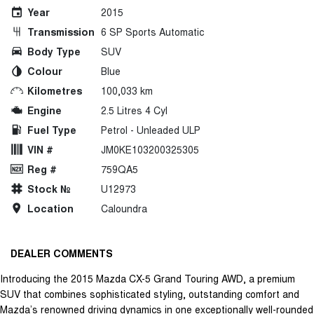
Year
2015
Transmission
6 SP Sports Automatic
Body Type
SUV
Colour
Blue
Kilometres
100,033 km
Engine
2.5 Litres 4 Cyl
Fuel Type
Petrol - Unleaded ULP
VIN #
JM0KE103200325305
Reg #
759QA5
Stock №
U12973
Location
Caloundra
DEALER COMMENTS
Introducing the 2015 Mazda CX-5 Grand Touring AWD, a premium
SUV that combines sophisticated styling, outstanding comfort and
Mazda’s renowned driving dynamics in one exceptionally well-rounded