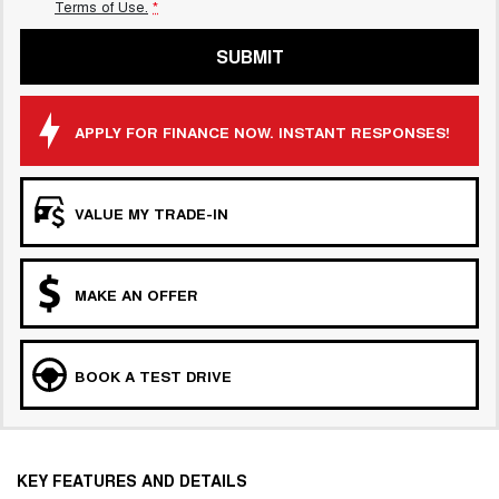
Terms of Use.
*
SUBMIT
APPLY FOR FINANCE NOW. INSTANT RESPONSES!
VALUE MY TRADE-IN
MAKE AN OFFER
BOOK A TEST DRIVE
KEY FEATURES AND DETAILS