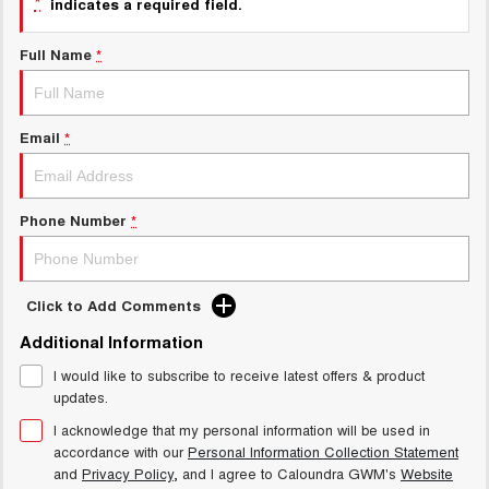
*
indicates a required field.
UTES
Full Name
*
CANNON
CANNON ALPHA
DUAL CAB UTE
HYBRID UTE
HATCHBACKS
Email
*
ORA
SMALL EV
Phone Number
*
UPCOMING VEHICLES
TANK 500 3.0L DIESEL
CANNON ALPHA 3.0L
Click to Add Comments
DIESEL
COMING SOON
COMING SOON
Additional Information
I would like to subscribe to receive latest offers & product
updates.
I acknowledge that my personal information will be used in
accordance with our
Personal Information Collection Statement
and
Privacy Policy
, and I agree to
Caloundra GWM's
Website