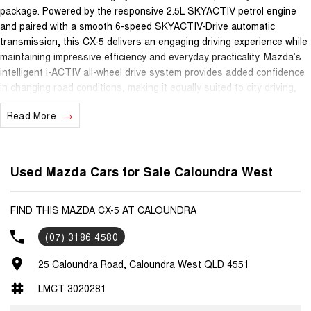
package. Powered by the responsive 2.5L SKYACTIV petrol engine
and paired with a smooth 6-speed SKYACTIV-Drive automatic
transmission, this CX-5 delivers an engaging driving experience while
maintaining impressive efficiency and everyday practicality. Mazda’s
intelligent i-ACTIV all-wheel drive system provides added confidence
in changing road conditions, making it equally suited to city driving,
weekend escapes and family adventures.
Read More
As the flagship Grand Touring model, this vehicle is packed with
luxury features including leather-appointed seating, heated front
seats, electric driver’s seat with memory settings, electric sunroof,
Used Mazda Cars for Sale Caloundra West
BOSE premium audio system, satellite navigation, dual-zone climate
control and keyless entry with push-button start. Safety and
convenience are equally impressive with reverse camera, front and
FIND THIS MAZDA CX-5 AT CALOUNDRA
rear parking sensors, blind spot monitoring, rear cross traffic alert,
(07) 3186 4580
Smart City Brake Support, LED lighting and premium alloy wheels.
With its spacious interior, versatile cargo capacity, refined cabin and
25 Caloundra Road, Caloundra West QLD 4551
outstanding reputation for reliability, this CX-5 Grand Touring offers a
premium ownership experience and remains one of the most sought-
LMCT 3020281
after SUVs in its class.