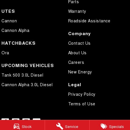
Parts
UTES
Warranty
Cannon
Roadside Assistance
Cannon Alpha
Company
HATCHBACKS
Contact Us
Ora
About Us
Careers
UPCOMING VEHICLES
New Energy
Tank 500 3.0L Diesel
Legal
Cannon Alpha 3.0L Diesel
Privacy Policy
Terms of Use
Stock
Service
Specials