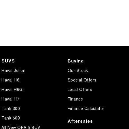
SUVS
Buying
Haval Jolion
Our Stock
Haval H6
Special Offers
Haval H6GT
Local Offers
Haval H7
Finance
Tank 300
Finance Calculator
Tank 500
Aftersales
All New ORA 5 SUV