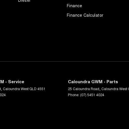
Diesel
Finance
Finance Calculator
M - Service
Caloundra GWM - Parts
d
,
Caloundra West
QLD
4551
25 Caloundra Road
,
Caloundra West
4024
Phone:
(07) 5451 4024