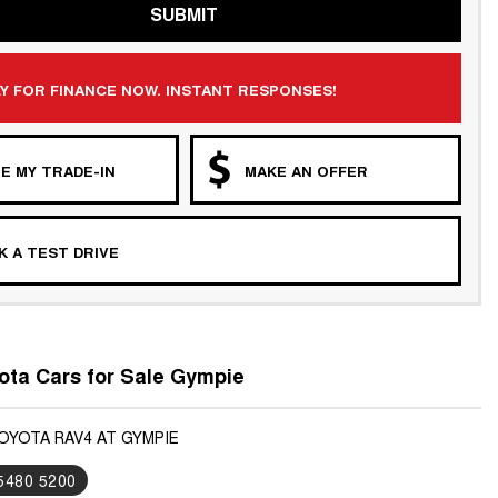
SUBMIT
Y FOR FINANCE NOW. INSTANT RESPONSES!
E MY TRADE-IN
MAKE AN OFFER
 A TEST DRIVE
ta Cars for Sale Gympie
TOYOTA RAV4 AT GYMPIE
 5480 5200