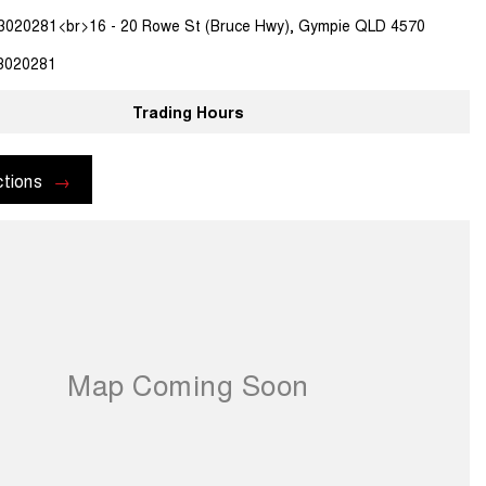
3020281<br>16 - 20 Rowe St (Bruce Hwy), Gympie QLD 4570
3020281
Trading Hours
ctions