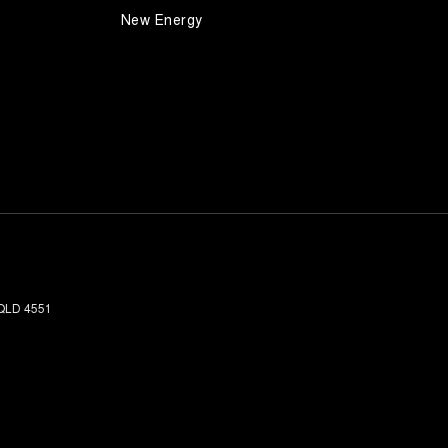
New Energy
QLD
4551