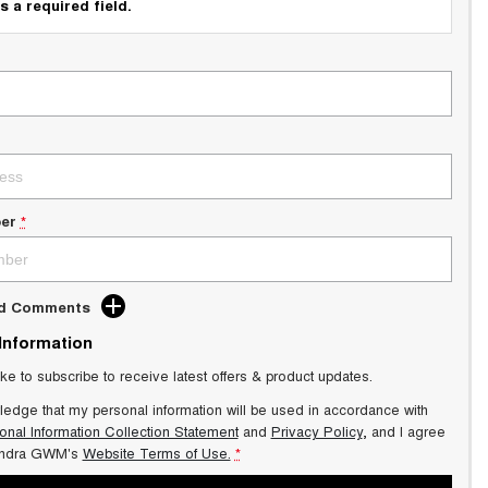
s a required field.
er
*
dd Comments
 Information
ike to subscribe to receive latest offers & product updates.
ledge that my personal information will be used in accordance with
onal Information Collection Statement
and
Privacy Policy
, and I agree
ndra GWM's
Website Terms of Use.
*