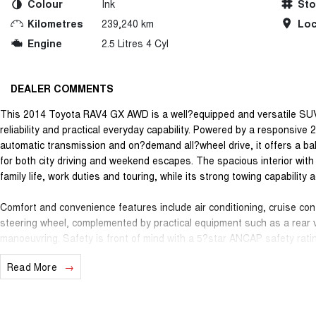
Colour
Ink
St
Kilometres
239,240 km
Loc
Engine
2.5 Litres 4 Cyl
DEALER COMMENTS
This 2014 Toyota RAV4 GX AWD is a well?equipped and versatile SUV t
reliability and practical everyday capability. Powered by a responsive
automatic transmission and on?demand all?wheel drive, it offers a ba
for both city driving and weekend escapes. The spacious interior wit
family life, work duties and touring, while its strong towing capability 
Comfort and convenience features include air conditioning, cruise cont
steering wheel, complemented by practical equipment such as a rear 
manoeuvring. Safety is front of mind with a 5?star ANCAP safety rati
brake?force distribution and stability systems, plus hill descent and h
Read More
surfaces. The exterior is finished with body?coloured bumpers, electric
RAV4 an appealing all?round presence.
Reliable, practical and packed with features, this Toyota RAV4 GX AW