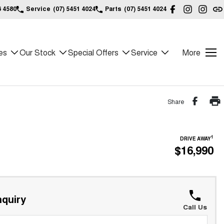
6 4580
Service
(07) 5451 4024
Parts
(07) 5451 4024
es
Our Stock
Special Offers
Service
More
Share
1
DRIVE AWAY
$16,990
quiry
Call Us