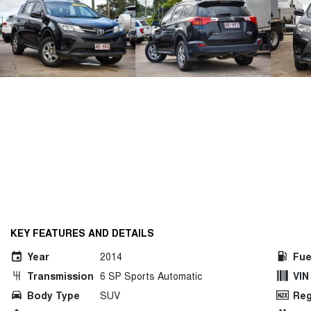
KEY FEATURES AND DETAILS
Year
2014
Fue
Transmission
6 SP Sports Automatic
VIN
Body Type
SUV
Reg