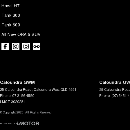
Haval H7
Tank 300
Tank 500
All New ORA 5 SUV
Caloundra GWM
Caloundra GW
25 Caloundra Road
,
Caloundra West
QLD
4551
25 Caloundra Roa
Phone:
07 3186 4580
Phone:
(07) 5451 
LMCT 3020281
© Copyright
2026
. All Rights Reserved.
POWERED BY