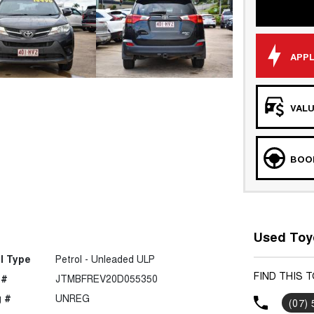
APPL
VALU
BOOK
Used Toyo
l Type
Petrol - Unleaded ULP
FIND THIS 
 #
JTMBFREV20D055350
 #
UNREG
(07)