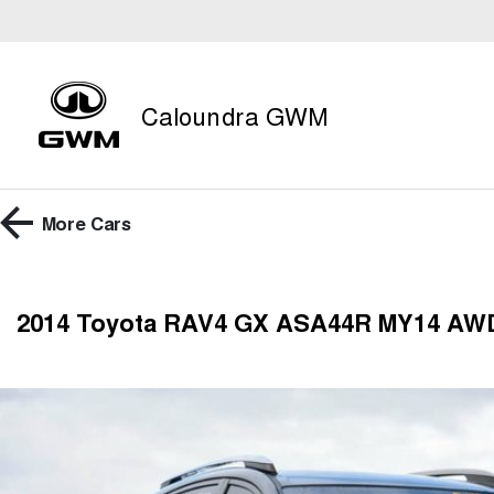
Caloundra GWM
More
Cars
2014 Toyota RAV4 GX ASA44R MY14 AW