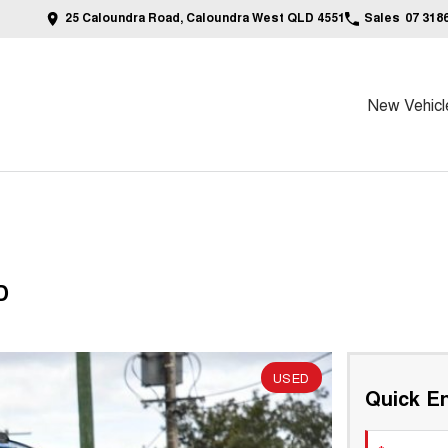
25 Caloundra Road, Caloundra West QLD 4551
Sales
07 318
New Vehicl
D
USED
Quick En