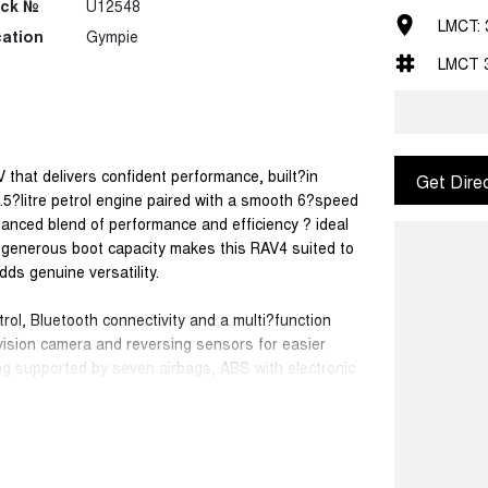
ock №
U12548
LMCT: 
ation
Gympie
LMCT 
hat delivers confident performance, built?in
Get Dire
 2.5?litre petrol engine paired with a smooth 6?speed
lanced blend of performance and efficiency ? ideal
h generous boot capacity makes this RAV4 suited to
adds genuine versatility.
rol, Bluetooth connectivity and a multi?function
vision camera and reversing sensors for easier
ng supported by seven airbags, ABS with electronic
ill holder control for added confidence on varied
 mirrors, roof rails and 17?inch wheels, giving this
D is a strong choice for buyers seeking a capable