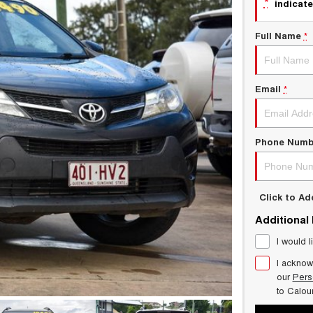
*
indicate
Full Name
*
Email
*
Phone Numb
Click to A
Additional
I would l
I acknow
our
Pers
to
Calou