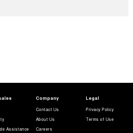
sales
Company
Legal
Contact Us
Privacy Policy
ty
About Us
Terms of Use
de Assistance
Careers