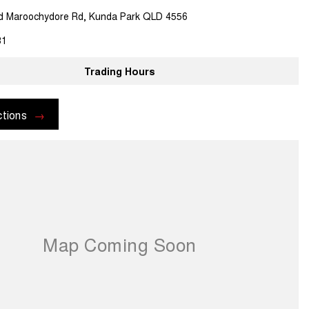
d Maroochydore Rd, Kunda Park QLD 4556
81
Trading Hours
ctions