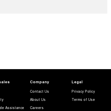
sales
Company
Legal
Contact Us
Privacy Policy
ty
About Us
Terms of Use
de Assistance
Careers