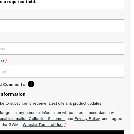
s a required field.
er
*
dd Comments
 Information
ike to subscribe to receive latest offers & product updates.
ledge that my personal information will be used in accordance with
onal Information Collection Statement
and
Privacy Policy
, and I agree
ndra GWM's
Website Terms of Use.
*