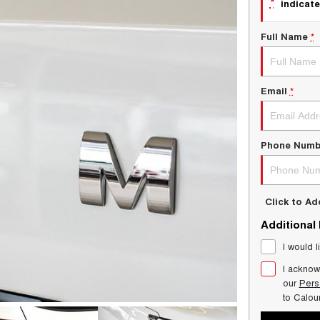
*
indicate
Full Name
*
Email
*
Phone Numb
Click to A
Additional
I would l
I acknow
our
Pers
to
Calou