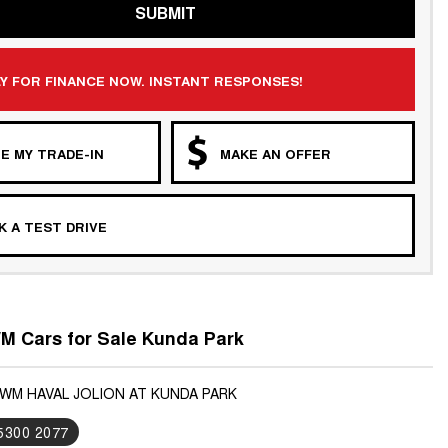
SUBMIT
Y FOR FINANCE NOW. INSTANT RESPONSES!
E MY TRADE-IN
MAKE AN OFFER
 A TEST DRIVE
 Cars for Sale Kunda Park
GWM HAVAL JOLION AT KUNDA PARK
 5300 2077