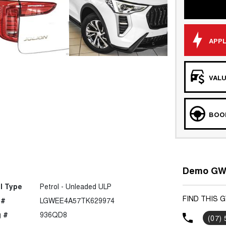
APPL
VALU
BOOK
Demo GWM
l Type
Petrol - Unleaded ULP
FIND THIS 
 #
LGWEE4A57TK629974
 #
936QD8
(07)