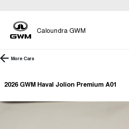
Caloundra GWM
More
Cars
2026 GWM Haval Jolion Premium A01