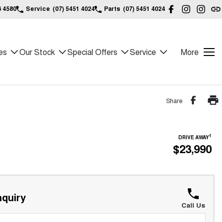
6 4580
Service
(07) 5451 4024
Parts
(07) 5451 4024
es
Our Stock
Special Offers
Service
More
Share
1
DRIVE AWAY
$23,990
quiry
Call Us