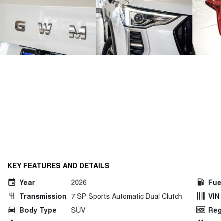
KEY FEATURES AND DETAILS
Year
2026
Fue
Transmission
7 SP Sports Automatic Dual Clutch
VIN
Body Type
SUV
Reg