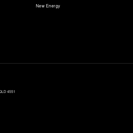
New Energy
QLD
4551