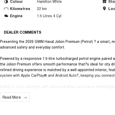
Colour
Hamilton White
St
Kilometres
22 km
Loc
Engine
1.5 Litres 4 Cyl
DEALER COMMENTS
Presenting the 2026 GWM Haval Jolion Premium (Petrol) ? a smart, mo
advanced safety and everyday comfort.
Powered by a responsive 1.5-litre turbocharged petrol engine paired 
the Jolion Premium offers smooth performance that?s ideal for city dri
refined driving experience is matched by a well-appointed interior, fe
system with Apple CarPlay® and Android Auto?, keeping you connect
Safety is a key strength, with advanced driver assistance technologies
assist, lane departure warning, autonomous emergency braking and a 
Read More
longer journeys easier and more secure. The Jolion Premium is a practi
commuters or anyone wanting versatility without sacrificing style.
Backing it all is GWM?s outstanding ownership program, giving you ge