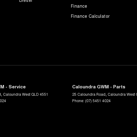
Diesel
Finance
Finance Calculator
M - Service
Caloundra GWM - Parts
d
,
Caloundra West
QLD
4551
25 Caloundra Road
,
Caloundra West
4024
Phone:
(07) 5451 4024