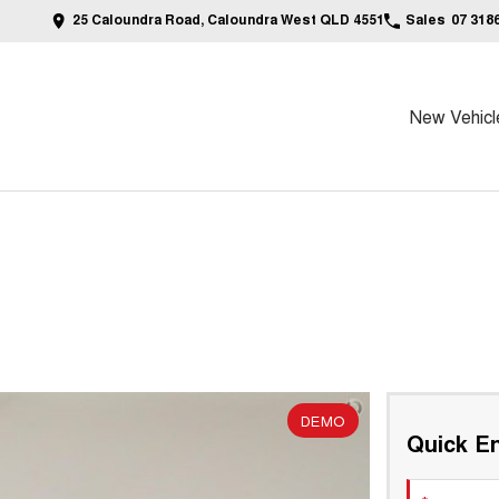
25 Caloundra Road, Caloundra West QLD 4551
Sales
07 318
New Vehicl
DEMO
Quick En