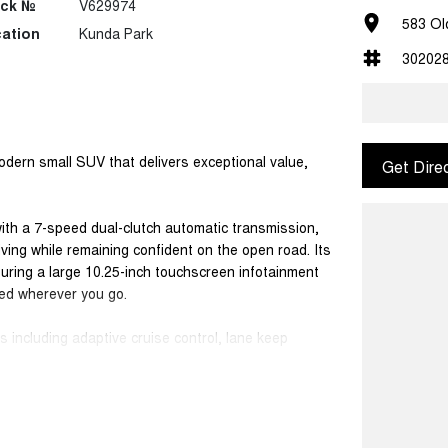
ock №
V629974
583 Ol
ation
Kunda Park
30202
dern small SUV that delivers exceptional value,
Get Dire
with a 7-speed dual-clutch automatic transmission,
ving while remaining confident on the open road. Its
aturing a large 10.25-inch touchscreen infotainment
ed wherever you go.
 including adaptive cruise control, lane keep
reversing camera, helping make daily driving and
cal five-seat SUV, perfectly suited to families,
nuine peace of mind with a 7-year unlimited-