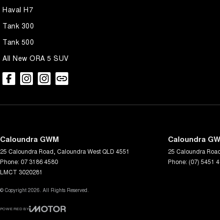
Haval H7
Tank 300
Tank 500
All New ORA 5 SUV
Caloundra GWM
Caloundra GW
25 Caloundra Road
,
Caloundra West
QLD
4551
25 Caloundra Roa
Phone:
07 3186 4580
Phone:
(07) 5451 
LMCT 3020281
© Copyright
2026
. All Rights Reserved.
POWERED BY