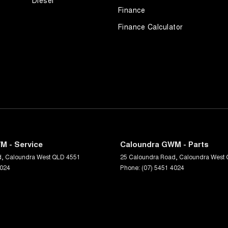
Diesel
ehicle before purchase. Manufacturers make running
Finance
Finance Calculator
oday or call us on (07) 5451 4024.
M - Service
Caloundra GWM - Parts
d
,
Caloundra West
QLD
4551
25 Caloundra Road
,
Caloundra West
4024
Phone:
(07) 5451 4024