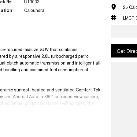
ock №
U13033
25 Cal
ation
Caloundra
LMCT 
nce-focused midsize SUV that combines
Get Dire
ered by a responsive 2.0L turbocharged petrol
-clutch automatic transmission and intelligent all-
ed handling and combined fuel consumption of
noramic sunroof, heated and ventilated Comfort-Tek
ay and Android Auto, a 360° surround-view camera,
of advanced driver assistance technologies, the
sporty styling.
intelligent safety features including Adaptive
nd Spot Monitoring and Rear Cross Traffic Alert,