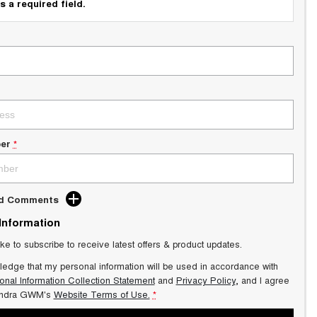
s a required field.
er
*
dd Comments
 Information
ike to subscribe to receive latest offers & product updates.
ledge that my personal information will be used in accordance with
onal Information Collection Statement
and
Privacy Policy
, and I agree
ndra GWM's
Website Terms of Use.
*