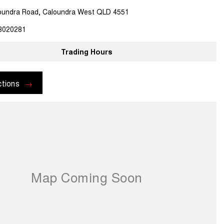
oundra Road, Caloundra West QLD 4551
3020281
Trading Hours
ctions