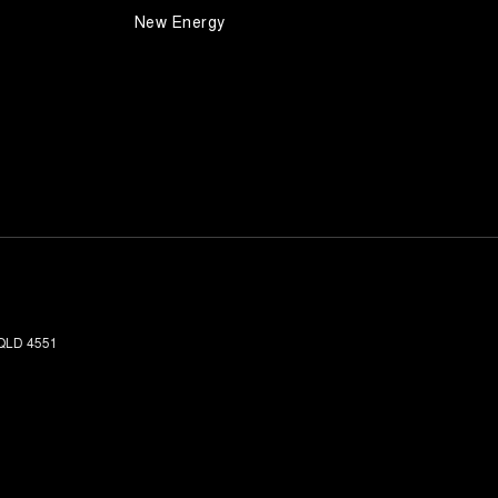
New Energy
QLD
4551