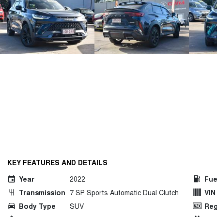
KEY FEATURES AND DETAILS
Year
2022
Fue
Transmission
7 SP Sports Automatic Dual Clutch
VIN
Body Type
SUV
Reg