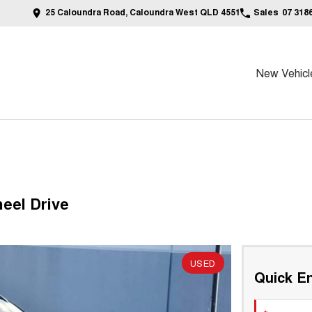
25 Caloundra Road, Caloundra West QLD 4551
Sales
07 318
New Vehicl
eel Drive
USED
Quick En