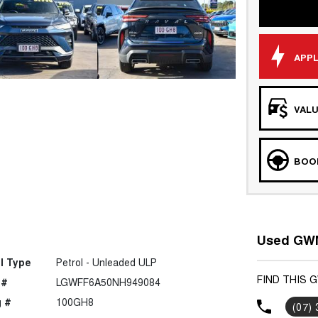
APPL
VALU
BOOK
Used GWM
l Type
Petrol - Unleaded ULP
FIND THIS 
 #
LGWFF6A50NH949084
 #
100GH8
(07)