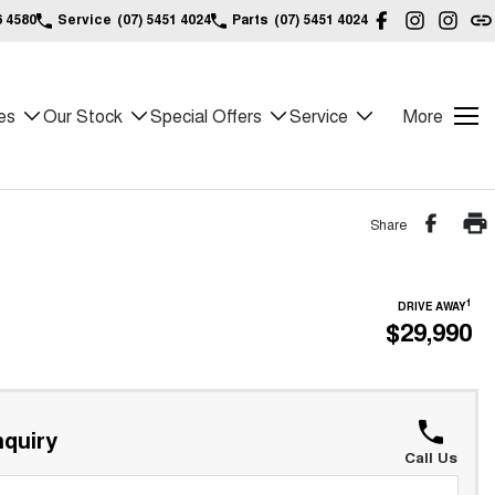
6 4580
Service
(07) 5451 4024
Parts
(07) 5451 4024
es
Our Stock
Special Offers
Service
More
Share
1
DRIVE AWAY
$29,990
quiry
Call Us