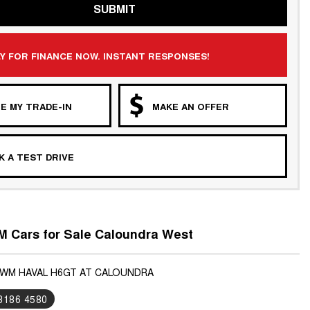
SUBMIT
Y FOR FINANCE NOW. INSTANT RESPONSES!
E MY TRADE-IN
MAKE AN OFFER
 A TEST DRIVE
 Cars for Sale Caloundra West
GWM HAVAL H6GT AT CALOUNDRA
 3186 4580