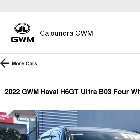
Caloundra GWM
More
Cars
2022 GWM Haval H6GT Ultra B03 Four Wh