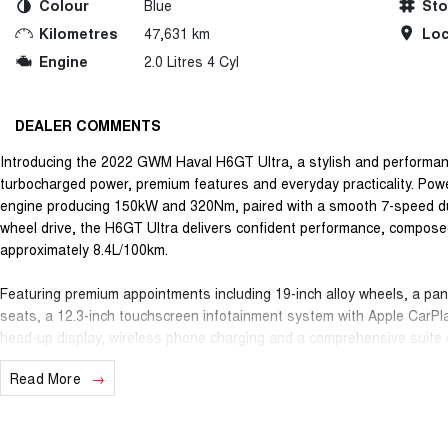
Colour
Blue
St
Kilometres
47,631 km
Loc
Engine
2.0 Litres 4 Cyl
DEALER COMMENTS
Introducing the 2022 GWM Haval H6GT Ultra, a stylish and performa
turbocharged power, premium features and everyday practicality. Pow
engine producing 150kW and 320Nm, paired with a smooth 7-speed dual
wheel drive, the H6GT Ultra delivers confident performance, compos
approximately 8.4L/100km.
Featuring premium appointments including 19-inch alloy wheels, a pa
seats, a 12.3-inch touchscreen infotainment system with Apple CarPl
head-up display, wireless phone charging and a comprehensive suite 
H6GT Ultra offers an outstanding balance of comfort, technology and 
Read More
Safety is backed by a 5-star ANCAP safety rating and a wide range of 
Cruise Control, Autonomous Emergency Braking, Lane Keep Assist, Bli
providing added confidence on every journey.