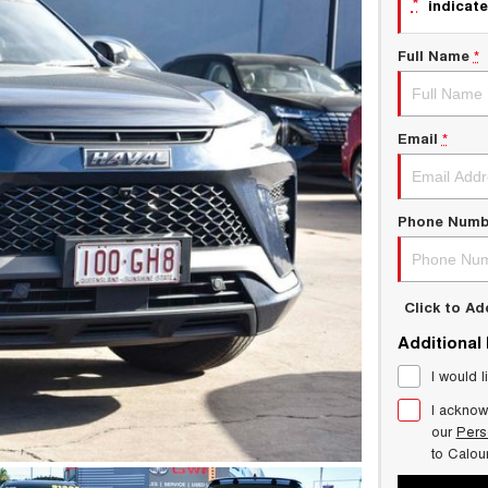
*
indicate
Full Name
*
Email
*
Phone Numb
Click to A
Additional
I would l
I acknow
our
Pers
to
Calou