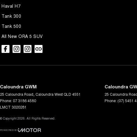
Please confirm all features, items and specifications listed on the v
Haval H7
changes and updates to models regularly.
Tank 300
We are located at 25 Caloundra, Caloundra West, drop in and see us t
Tank 500
All New ORA 5 SUV
Caloundra GWM
Caloundra GW
25 Caloundra Road
,
Caloundra West
QLD
4551
25 Caloundra Roa
Phone:
07 3186 4580
Phone:
(07) 5451 
LMCT 3020281
© Copyright
2026
. All Rights Reserved.
POWERED BY