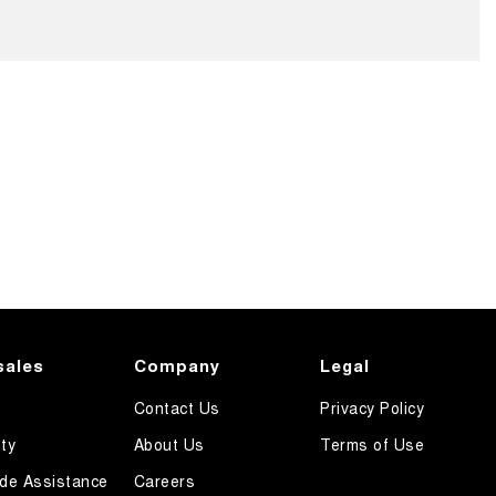
sales
Company
Legal
Contact Us
Privacy Policy
ty
About Us
Terms of Use
de Assistance
Careers